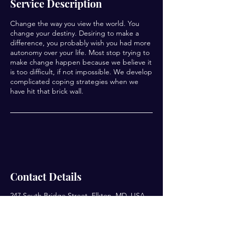
Service Description
Change the way you view the world. You
change your destiny. Desiring to make a
difference, you probably wish you had more
autonomy over your life. Most stop trying to
make change happen because we believe it
is too difficult, if not impossible. We develop
complicated coping strategies when we
have hit that brick wall.
Contact Details
247 South Bridge Street, Elkton, MD, USA