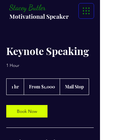
Stacey Butler
Motivational Speaker
Keynote Speaking
1 Hour
From
1,000
1 hr
1
From $1,000
Mail Stop
US
dollars
h
Book Now