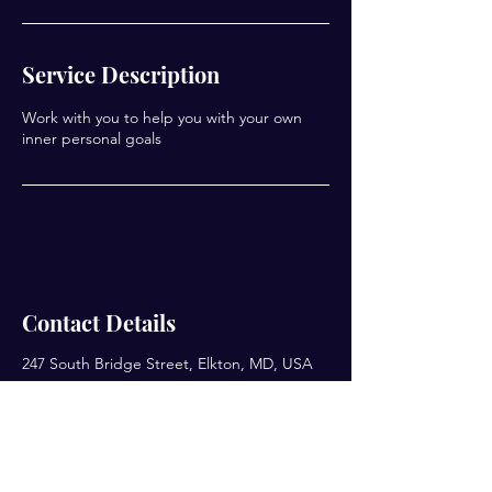
Service Description
Work with you to help you with your own
Contact Details
247 South Bridge Street, Elkton, MD, USA
Enter your email here*