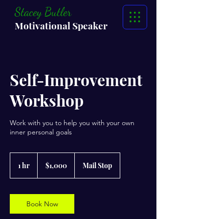
Stacey Butler
Motivational Speaker
Self-Improvement
Workshop
Work with you to help you with your own
inner personal goals
1,000
US
1 hr
1
$1,000
Mail Stop
dollars
h
Book Now